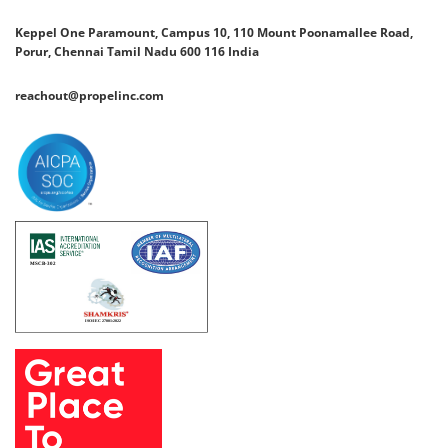
Keppel One Paramount, Campus 10, 110 Mount Poonamallee Road,
Porur, Chennai Tamil Nadu 600 116 India
reachout@propelinc.com