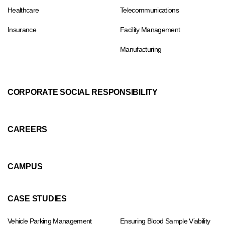
Healthcare
Telecommunications
Insurance
Facility Management
Manufacturing
CORPORATE SOCIAL RESPONSIBILITY
CAREERS
CAMPUS
CASE STUDIES
Vehicle Parking Management
Ensuring Blood Sample Viability