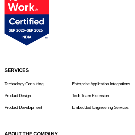
Footer
SERVICES
menu
Technology Consulting
Enterprise Application Integrations
Product Design
Tech Team Extension
Product Development
Embedded Engineering Services
ABOUT THE COMPANY