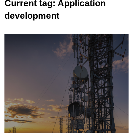
Current tag: Application
development