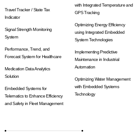
with Integrated Temperature and
Travel Tracker / State Tax
GPS Tracking
Indicator
Optimizing Energy Efficiency
Signal Strength Monitoring
using Integrated Embedded
System
System Technologies
Performance, Trend, and
Implementing Predictive
Forecast System for Healthcare
Maintenance in Industrial
Automation
Medication Data Analytics
Solution
Optimizing Water Management
with Embedded Systems
Embedded Systems for
Technology
Telematics to Enhance Efficiency
and Safety in Fleet Management