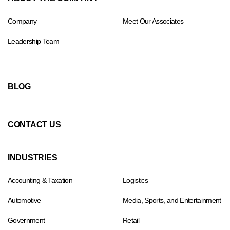
Company
Meet Our Associates
Leadership Team
BLOG
CONTACT US
INDUSTRIES
Accounting & Taxation
Logistics
Automotive
Media, Sports, and Entertainment
Government
Retail