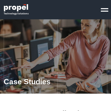
Propel
Technology Solutions
Case Studies