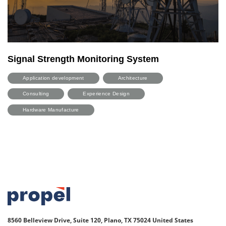
Signal Strength Monitoring System
Application development
Architecture
Consulting
Experience Design
Hardware Manufacture
8560 Belleview Drive, Suite 120, Plano, TX 75024
United States