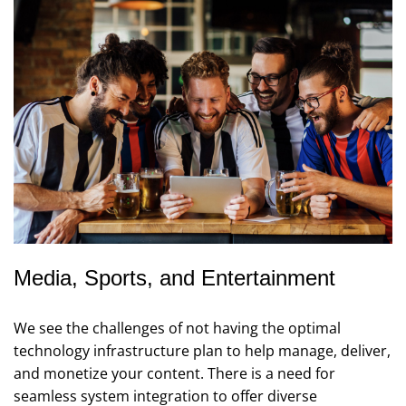
Media, Sports, and Entertainment
We see the challenges of not having the optimal
technology infrastructure plan to help manage, deliver,
and monetize your content. There is a need for
seamless system integration to offer diverse