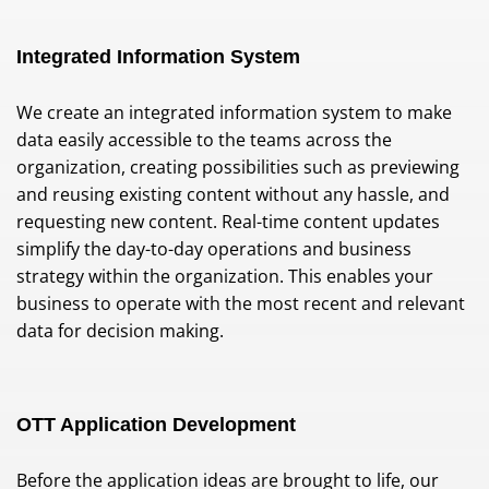
Integrated Information System
We create an integrated information system to make
data easily accessible to the teams across the
organization, creating possibilities such as previewing
and reusing existing content without any hassle, and
requesting new content. Real-time content updates
simplify the day-to-day operations and business
strategy within the organization. This enables your
business to operate with the most recent and relevant
data for decision making.
OTT Application Development
Before the application ideas are brought to life, our