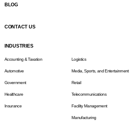
BLOG
CONTACT US
INDUSTRIES
Accounting & Taxation
Logistics
Automotive
Media, Sports, and Entertainment
Government
Retail
Healthcare
Telecommunications
Insurance
Facility Management
Manufacturing