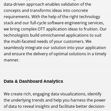
data-driven approach enables validation of the
concepts and transforms ideas into concrete
requirements. With the help of the right technology
stack and our full-cycle software engineering services,
we bring complex OTT application ideas to fruition. Our
technologists build omnichannel applications to suit
the multi-faceted needs of your customers. We
seamlessly integrate our solution into your application
and ensure the delivery of optimal solutions in a timely
manner.
Data & Dashboard Analytics
We create rich, engaging data visualizations, identify
the underlying trends and help you harness the power
of data to reveal insights and facilitate better decision-