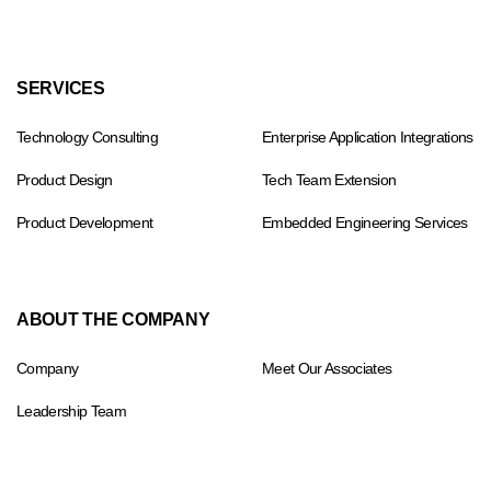
Footer
SERVICES
menu
Technology Consulting
Enterprise Application Integrations
Product Design
Tech Team Extension
Product Development
Embedded Engineering Services
ABOUT THE COMPANY
Company
Meet Our Associates
Leadership Team