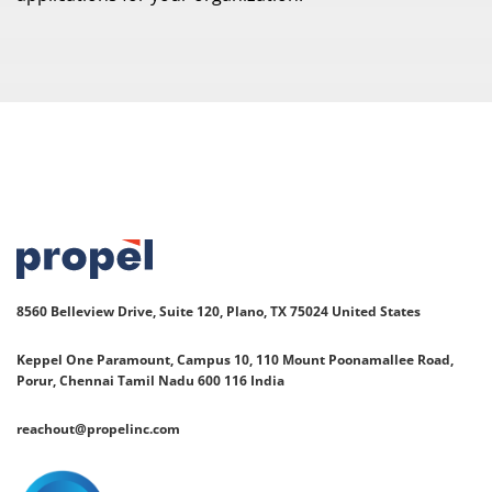
8560 Belleview Drive, Suite 120, Plano, TX 75024
United States
Keppel One Paramount, Campus 10, 110 Mount Poonamallee Road,
Porur, Chennai Tamil Nadu 600 116 India
reachout@propelinc.com