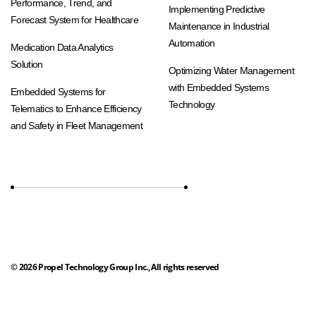
Performance, Trend, and
Implementing Predictive
Forecast System for Healthcare
Maintenance in Industrial
Automation
Medication Data Analytics
Solution
Optimizing Water Management
with Embedded Systems
Embedded Systems for
Technology
Telematics to Enhance Efficiency
and Safety in Fleet Management
©
2026
Propel Technology Group Inc., All rights reserved