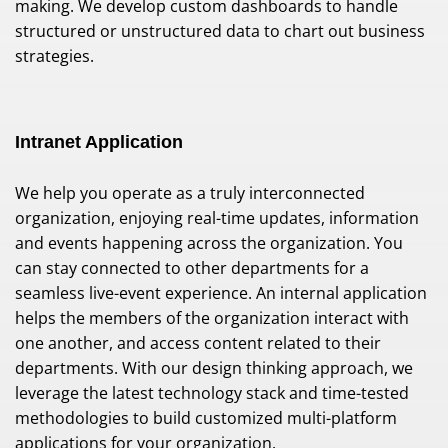
making. We develop custom dashboards to handle
structured or unstructured data to chart out business
strategies.
Intranet Application
We help you operate as a truly interconnected
organization, enjoying real-time updates, information
and events happening across the organization. You
can stay connected to other departments for a
seamless live-event experience. An internal application
helps the members of the organization interact with
one another, and access content related to their
departments. With our design thinking approach, we
leverage the latest technology stack and time-tested
methodologies to build customized multi-platform
applications for your organization.