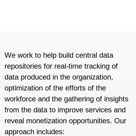
We work to help build central data
repositories for real-time tracking of
data produced in the organization,
optimization of the efforts of the
workforce and the gathering of insights
from the data to improve services and
reveal monetization opportunities. Our
approach includes: