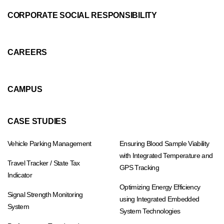
CORPORATE SOCIAL RESPONSIBILITY
CAREERS
CAMPUS
CASE STUDIES
Vehicle Parking Management
Ensuring Blood Sample Viability
with Integrated Temperature and
Travel Tracker / State Tax
GPS Tracking
Indicator
Optimizing Energy Efficiency
Signal Strength Monitoring
using Integrated Embedded
System
System Technologies