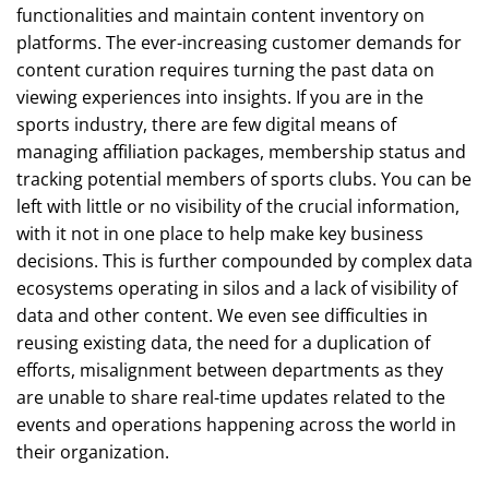
functionalities and maintain content inventory on
platforms. The ever-increasing customer demands for
content curation requires turning the past data on
viewing experiences into insights. If you are in the
sports industry, there are few digital means of
managing affiliation packages, membership status and
tracking potential members of sports clubs. You can be
left with little or no visibility of the crucial information,
with it not in one place to help make key business
decisions. This is further compounded by complex data
ecosystems operating in silos and a lack of visibility of
data and other content. We even see difficulties in
reusing existing data, the need for a duplication of
efforts, misalignment between departments as they
are unable to share real-time updates related to the
events and operations happening across the world in
their organization.