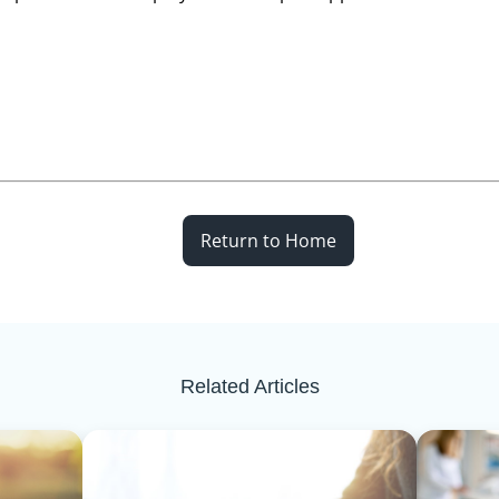
Return to Home
Related Articles