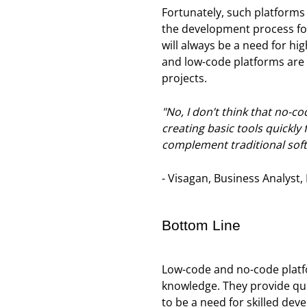
Fortunately, such platforms 
the development process for 
will always be a need for h
and low-code platforms are 
projects.
"No, I don’t think that no-c
creating basic tools quickly
complement traditional sof
- Visagan, Business Analyst,
Bottom Line
Low-code and no-code platfo
knowledge. They provide quic
to be a need for skilled de