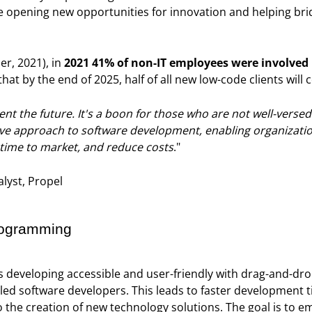
e opening new opportunities for innovation and helping br
er, 2021), in
2021 41% of non-IT employees were involved 
that by the end of 2025, half of all new low-code clients will
t the future. It's a boon for those who are not well-versed 
tive approach to software development, enabling organizatio
 time to market, and reduce costs
."
lyst, Propel
rogramming
s developing accessible and user-friendly with drag-and-dro
lled software developers. This leads to faster development t
to the creation of new technology solutions. The goal is to