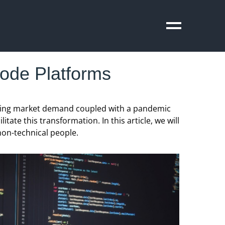
ode Platforms
rowing market demand coupled with a pandemic
ate this transformation. In this article, we will
non-technical people.