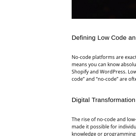
Defining Low Code a
No-code platforms are exact
means you can know absolute
Shopify and WordPress. Low-
code” and “no-code” are oft
Digital Transformation
The rise of no-code and low
made it possible for individ
knowledge or programming sk