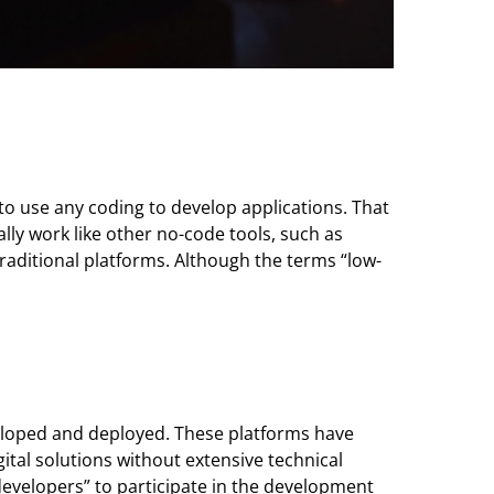
to use any coding to develop applications. That
ly work like other no-code tools, such as
aditional platforms. Although the terms “low-
veloped and deployed. These platforms have
ital solutions without extensive technical
developers” to participate in the development