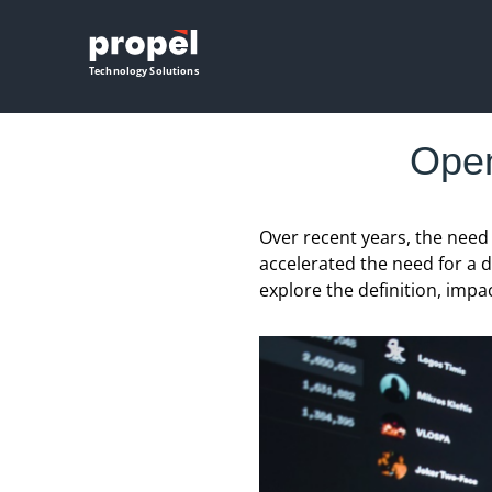
Propel
Technology Solutions
Open
Over recent years, the nee
accelerated the need for a d
explore the definition, impa