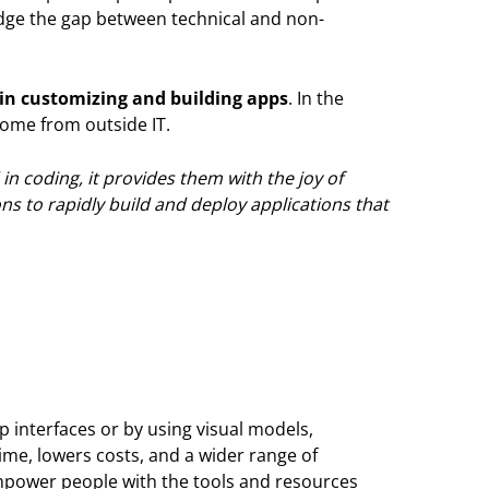
idge the gap between technical and non-
in customizing and building apps
. In the
 come from outside IT.
in coding, it provides them with the joy of
ns to rapidly build and deploy applications that
p interfaces or by using visual models,
ime, lowers costs, and a wider range of
 empower people with the tools and resources