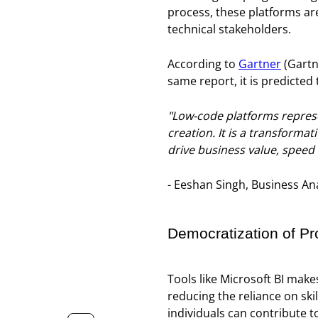
process, these platforms ar
technical stakeholders.
According to
Gartner
(Gartn
same report, it is predicted 
"Low-code platforms represen
creation. It is a transforma
drive business value, speed
- Eeshan Singh, Business Ana
Democratization of P
Tools like Microsoft BI make
reducing the reliance on ski
individuals can contribute 