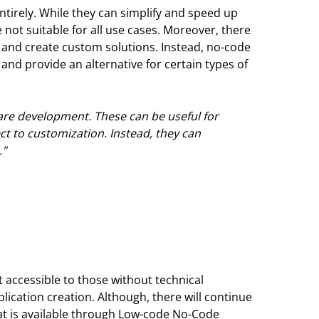
ntirely. While they can simplify and speed up
 not suitable for all use cases. Moreover, there
e and create custom solutions. Instead, no-code
d provide an alternative for certain types of
ware development. These can be useful for
ect to customization. Instead, they can
."
accessible to those without technical
lication creation. Although, there will continue
at is available through Low-code No-Code