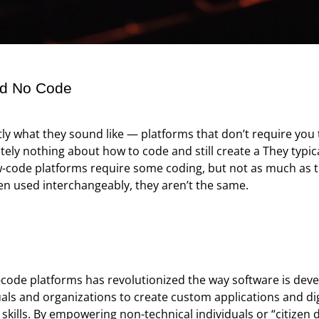
nd No Code
ly what they sound like — platforms that don’t require you 
ly nothing about how to code and still create a They typical
code platforms require some coding, but not as much as tr
en used interchangeably, they aren’t the same.
-code platforms has revolutionized the way software is de
uals and organizations to create custom applications and dig
ills. By empowering non-technical individuals or “citizen 