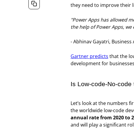
they need to improve their li
"Power Apps has allowed me 
the help of Power Apps, we 
- Abhinav Gayatri, Business 
Gartner predicts
that the l
development for businesses 
Is Low-code-No-code t
Let’s look at the numbers fir
the worldwide low-code deve
annual rate from 2020 to 2
and will play a significant 