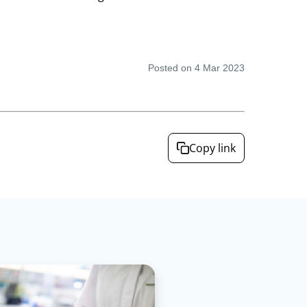
Posted on 4 Mar 2023
Copy link