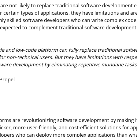
are not likely to replace traditional software development e
certain types of applications, they have limitations and are
ighly skilled software developers who can write complex cod
expected to complement traditional software development an
ode and low-code platform can fully replace traditional soft
 for non-technical users. But they have limitations with resp
tware development by eliminating repetitive mundane tasks
 Propel
rms are revolutionizing software development by making it 
ker, more user-friendly, and cost-efficient solutions for app
velopers who can deploy more complex applications than wh