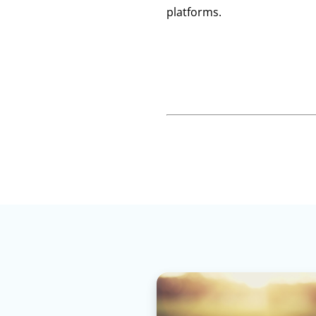
platforms.