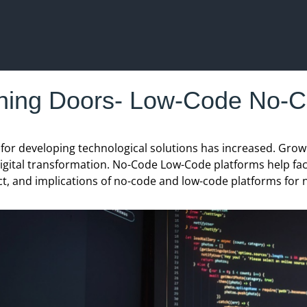
ing Doors- Low-Code No-C
d for developing technological solutions has increased. G
igital transformation. No-Code Low-Code platforms help facilit
ct, and implications of no-code and low-code platforms for 