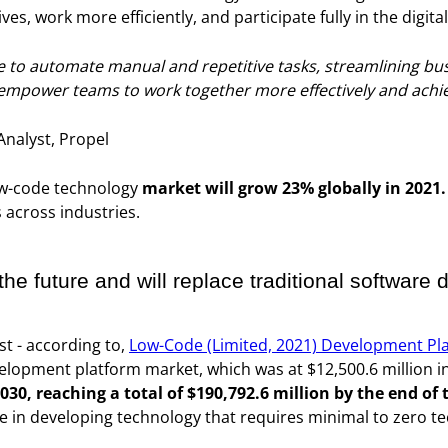
ves, work more efficiently, and participate fully in the digit
to automate manual and repetitive tasks, streamlining bus
empower teams to work together more effectively and achiev
Analyst, Propel
ow-code technology
market will grow 23% globally in 2021.
across industries.
he future and will replace traditional software
st - according to,
Low-Code (Limited, 2021) Development Pl
lopment platform market, which was at $12,500.6 million in
030, reaching a total of $190,792.6 million by the end of
role in developing technology that requires minimal to zero t