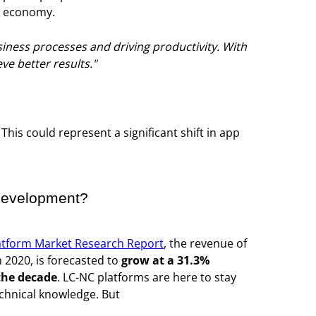
al economy.
iness processes and driving productivity. With
e better results."
This could represent a significant shift in app
 development?
atform Market Research Report
, the revenue of
 2020, is forecasted to
grow at a 31.3%
 the decade
. LC-NC platforms are here to stay
echnical knowledge. But